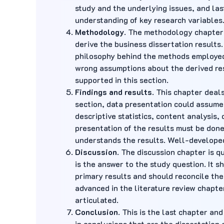
study and the underlying issues, and las
understanding of key research variables
Methodology
. The methodology chapter e
derive the business dissertation results.
philosophy behind the methods employed 
wrong assumptions about the derived res
supported in this section.
Findings and results
. This chapter deal
section, data presentation could assume 
descriptive statistics, content analysis,
presentation of the results must be done
understands the results. Well-developed
Discussion
. The discussion chapter is qu
is the answer to the study question. It s
primary results and should reconcile the
advanced in the literature review chapter
articulated.
Conclusion
. This is the last chapter an
in conclusions that are the dissertation