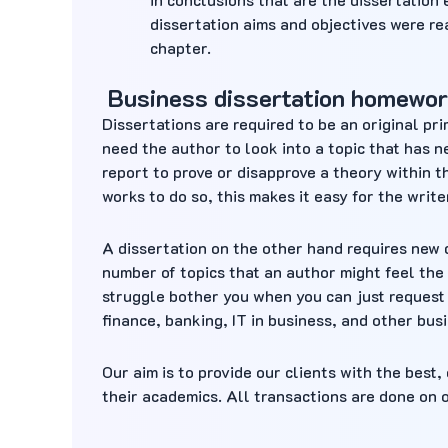
dissertation aims and objectives were re
chapter.
Business dissertation homewor
Dissertations are required to be an original pr
need the author to look into a topic that has 
report to prove or disapprove a theory within t
works to do so, this makes it easy for the write
A dissertation on the other hand requires new 
number of topics that an author might feel the 
struggle bother you when you can just request 
finance, banking, IT in business, and other bus
Our aim is to provide our clients with the best
their academics. All transactions are done on 