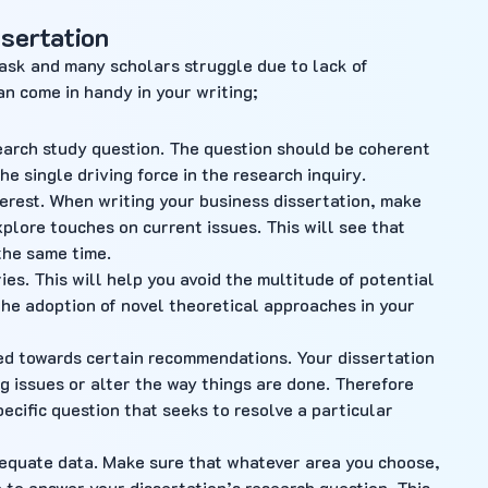
ssertation
task and many scholars struggle due to lack of
an come in handy in your writing;
earch study question. The question should be coherent
e single driving force in the research inquiry.
nterest. When writing your business dissertation, make
xplore touches on current issues. This will see that
 the same time.
es. This will help you avoid the multitude of potential
 the adoption of novel theoretical approaches in your
red towards certain recommendations. Your dissertation
ng issues or alter the way things are done. Therefore
ecific question that seeks to resolve a particular
equate data. Make sure that whatever area you choose,
 to answer your dissertation’s research question. This