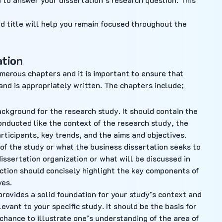
d title will help you remain focused throughout the
ation
umerous chapters and it is important to ensure that
and is appropriately written. The chapters include;
ckground for the research study. It should contain the
onducted like the context of the research study, the
rticipants, key trends, and the aims and objectives.
of the study or what the business dissertation seeks to
 dissertation organization or what will be discussed in
duction should concisely highlight the key components of
ves.
provides a solid foundation for your study’s context and
evant to your specific study. It should be the basis for
 chance to illustrate one’s understanding of the area of