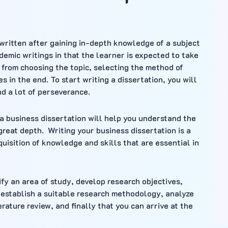
 written after gaining in-depth knowledge of a subject
ademic writings in that the learner is expected to take
g from choosing the topic, selecting the method of
 in the end. To start writing a dissertation, you will
nd a lot of perseverance.
 a business dissertation will help you understand the
reat depth. Writing your business dissertation is a
quisition of knowledge and skills that are essential in
ify an area of study, develop research objectives,
 establish a suitable research methodology, analyze
rature review, and finally that you can arrive at the