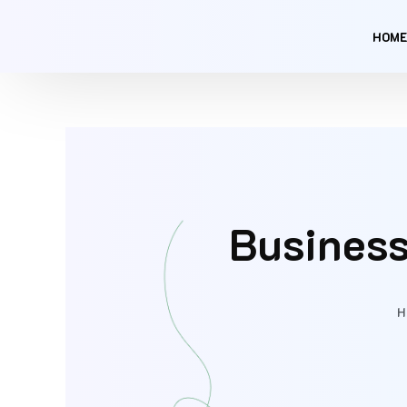
Skip
to
HOME
content
Business