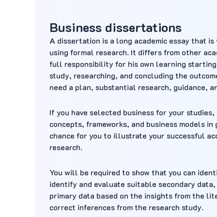
Business dissertations
A dissertation is a long academic essay that is
using formal research. It differs from other ac
full responsibility for his own learning startin
study, researching, and concluding the outcomes
need a plan, substantial research, guidance, a
If you have selected business for your studies,
concepts, frameworks, and business models in g
chance for you to illustrate your successful ac
research.
You will be required to show that you can ident
identify and evaluate suitable secondary data,
primary data based on the insights from the lite
correct inferences from the research study.