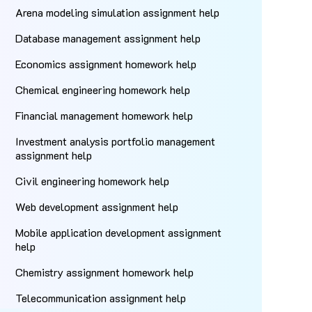
Arena modeling simulation assignment help
Database management assignment help
Economics assignment homework help
Chemical engineering homework help
Financial management homework help
Investment analysis portfolio management
assignment help
Civil engineering homework help
Web development assignment help
Mobile application development assignment
help
Chemistry assignment homework help
Telecommunication assignment help