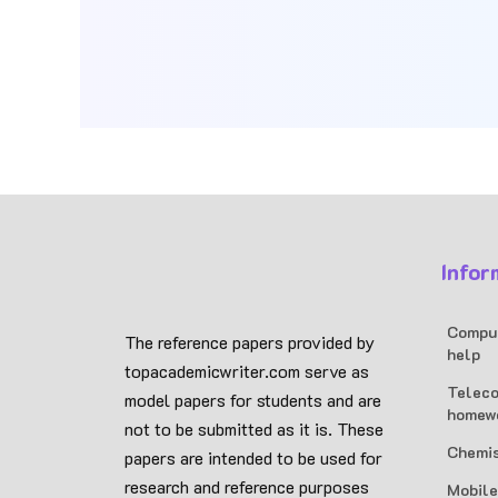
Infor
Comput
The reference papers provided by
help
topacademicwriter.com serve as
Teleco
model papers for students and are
homew
not to be submitted as it is. These
Chemis
papers are intended to be used for
research and reference purposes
Mobile