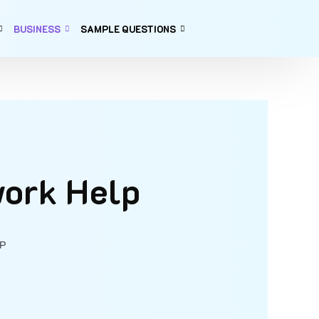
BUSINESS
SAMPLE QUESTIONS
work Help
P