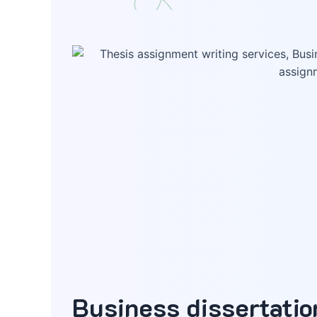
Business dissertati