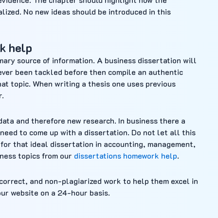
alized. No new ideas should be introduced in this
k help
imary source of information. A business dissertation will
never been tackled before then compile an authentic
hat topic. When writing a thesis one uses previous
r.
data and therefore new research. In business there a
need to come up with a dissertation. Do not let all this
for that ideal dissertation in accounting, management,
iness topics from our
dissertations homework help
.
, correct, and non-plagiarized work to help them excel in
our website on a 24-hour basis.