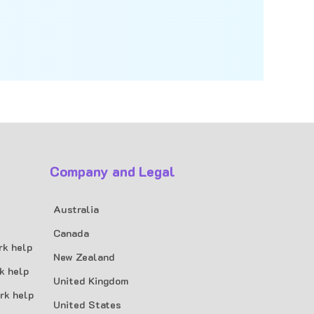
Company and Legal
Australia
Canada
rk help
New Zealand
k help
United Kingdom
rk help
United States