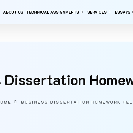
ABOUT US
TECHNICAL ASSIGNMENTS
SERVICES
ESSAYS
 Dissertation Home
HOME
BUSINESS DISSERTATION HOMEWORK HEL