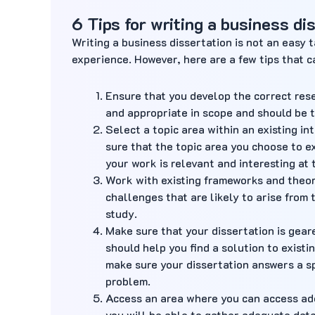
6 Tips for writing a business di
Writing a business dissertation is not an easy 
experience. However, here are a few tips that c
Ensure that you develop the correct res
and appropriate in scope and should be th
Select a topic area within an existing i
sure that the topic area you choose to e
your work is relevant and interesting at
Work with existing frameworks and theori
challenges that are likely to arise from
study.
Make sure that your dissertation is gea
should help you find a solution to existi
make sure your dissertation answers a sp
problem.
Access an area where you can access ad
you will be able to gather adequate data