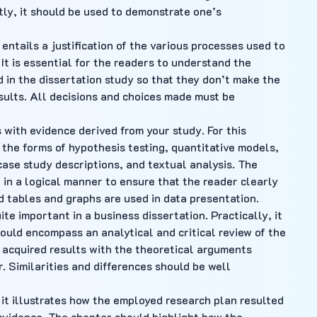
tly, it should be used to demonstrate one’s
.
ntails a justification of the various processes used to
 It is essential for the readers to understand the
in the dissertation study so that they don’t make the
ults. All decisions and choices made must be
s with evidence derived from your study. For this
the forms of hypothesis testing, quantitative models,
 case study descriptions, and textual analysis. The
 in a logical manner to ensure that the reader clearly
 tables and graphs are used in data presentation.
ite important in a business dissertation. Practically, it
hould encompass an analytical and critical review of the
 acquired results with the theoretical arguments
. Similarities and differences should be well
d it illustrates how the employed research plan resulted
 evidence. The chapter should highlight how the