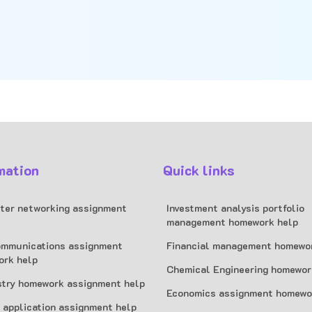
mation
Quick links
er networking assignment
Investment analysis portfolio
management homework help
mmunications assignment
Financial management homewo
ork help
Chemical Engineering homewor
try homework assignment help
Economics assignment homewo
 application assignment help