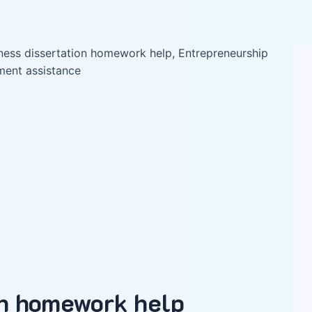
on homework help