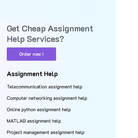
Get Cheap Assignment
Help Services?
Order now !
Assignment Help
Telecommunication assignment help
Computer networking assignment help
Online python assignment help
MATLAB assignment help
Project management assignment help