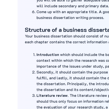
will include secondary and primary data.
Come up with an appropriate title. A goo
business dissertation writing process.
Structure of a business dissert
Your business dissertation should consist of n
each chapter contains the correct information 
Introduction
which should include the ba
context within which the research was c
importance of the issues under study, pa
Secondly, it should contain the purpose 
fulfill, and lastly, it should contain the
the dissertation. Principally, the intro
the dissertation and its content/objecti
Literature review
.
The literature review 
should thus only focus on information rel
the evaluation of your research study, a