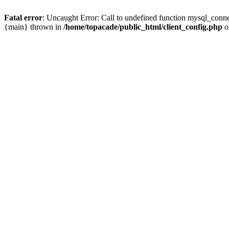
Fatal error
: Uncaught Error: Call to undefined function mysql_conne
{main} thrown in
/home/topacade/public_html/client_config.php
o