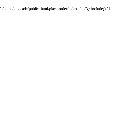
0 /home/topacade/public_html/place-order/index.php(3): include() #1