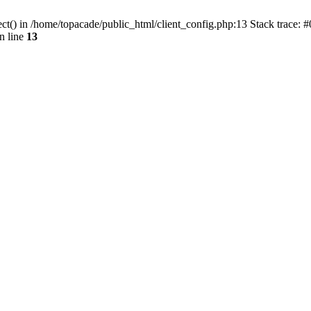
ct() in /home/topacade/public_html/client_config.php:13 Stack trace: #
n line
13