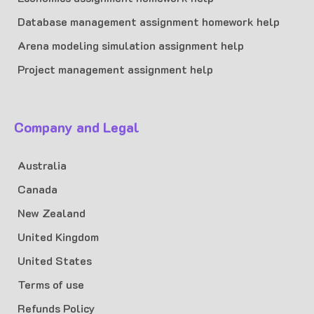
Database management assignment homework help
Arena modeling simulation assignment help
Project management assignment help
Company and Legal
Australia
Canada
New Zealand
United Kingdom
United States
Terms of use
Refunds Policy