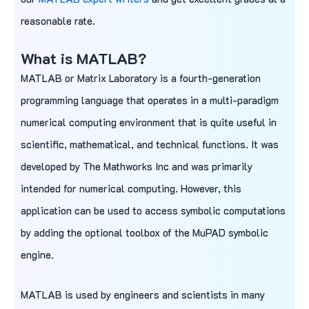
reasonable rate.
What is
MATLAB
?
MATLAB or Matrix Laboratory is a fourth-generation
programming language that operates in a multi-paradigm
numerical computing environment that is quite useful in
scientific, mathematical, and technical functions. It was
developed by The Mathworks Inc and was primarily
intended for numerical computing. However, this
application can be used to access symbolic computations
by adding the optional toolbox of the MuPAD symbolic
engine.
MATLAB is used by engineers and scientists in many