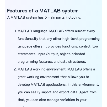
Features of a MATLAB system
A MATLAB system has 5 main parts including;
MATLAB language. MATLAB offers almost every
functionality that any other high-level programming
language offers. It provides functions, control flow
statements, input/output, object-oriented
programming features, and data structures.
MATLAB working environment. MATLAB offers a
great working environment that allows you to
develop MATLAB applications. In this environment,
you can easily import and export data. Apart from
that, you can also manage variables in your