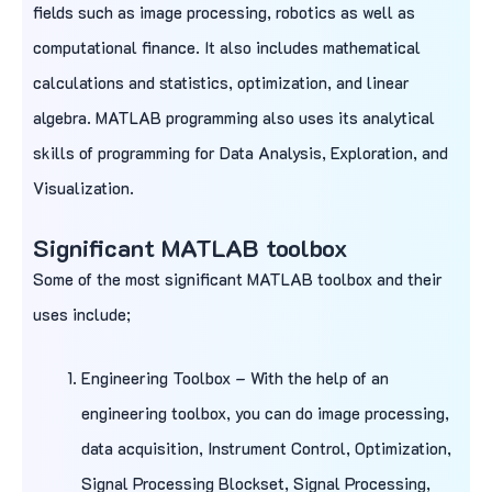
fields such as image processing, robotics as well as
computational finance. It also includes mathematical
calculations and statistics, optimization, and linear
algebra. MATLAB programming also uses its analytical
skills of programming for Data Analysis, Exploration, and
Visualization.
Significant MATLAB toolbox
Some of the most significant MATLAB toolbox and their
uses include;
Engineering Toolbox – With the help of an
engineering toolbox, you can do image processing,
data acquisition, Instrument Control, Optimization,
Signal Processing Blockset, Signal Processing,