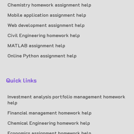
Chemistry homework assignment help
Mobile application assignment help
Web development assignment help
Civil Engineering homework help
MATLAB assignment help
Online Python assignment help
Quick links
Investment analysis portfolio management homework
help
Financial management homework help
Chemical Engineering homework help
Economics assignment homework help