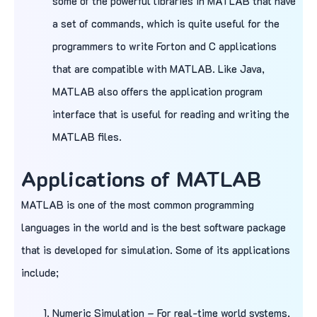
some of the powerful libraries in MATLAB that have
a set of commands, which is quite useful for the
programmers to write Forton and C applications
that are compatible with MATLAB. Like Java,
MATLAB also offers the application program
interface that is useful for reading and writing the
MATLAB files.
Applications of MATLAB
MATLAB is one of the most common programming
languages in the world and is the best software package
that is developed for simulation. Some of its applications
include;
Numeric Simulation – For real-time world systems,