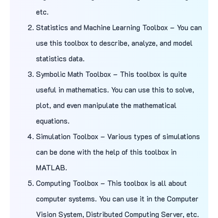
etc.
Statistics and Machine Learning Toolbox – You can
use this toolbox to describe, analyze, and model
statistics data.
Symbolic Math Toolbox – This toolbox is quite
useful in mathematics. You can use this to solve,
plot, and even manipulate the mathematical
equations.
Simulation Toolbox – Various types of simulations
can be done with the help of this toolbox in
MATLAB.
Computing Toolbox – This toolbox is all about
computer systems. You can use it in the Computer
Vision System, Distributed Computing Server, etc.