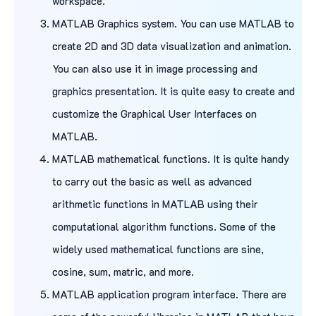
workspace.
MATLAB Graphics system. You can use MATLAB to
create 2D and 3D data visualization and animation.
You can also use it in image processing and
graphics presentation. It is quite easy to create and
customize the Graphical User Interfaces on
MATLAB.
MATLAB mathematical functions. It is quite handy
to carry out the basic as well as advanced
arithmetic functions in MATLAB using their
computational algorithm functions. Some of the
widely used mathematical functions are sine,
cosine, sum, matric, and more.
MATLAB application program interface. There are