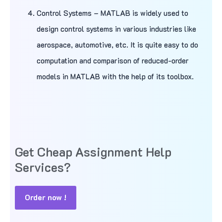
Control Systems – MATLAB is widely used to
design control systems in various industries like
aerospace, automotive, etc. It is quite easy to do
computation and comparison of reduced-order
models in MATLAB with the help of its toolbox.
Get Cheap Assignment Help
Services?
Order now !