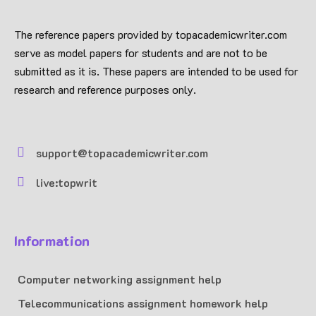
The reference papers provided by topacademicwriter.com
serve as model papers for students and are not to be
submitted as it is. These papers are intended to be used for
research and reference purposes only.
support@topacademicwriter.com
live:topwrit
Information
Computer networking assignment help
Telecommunications assignment homework help