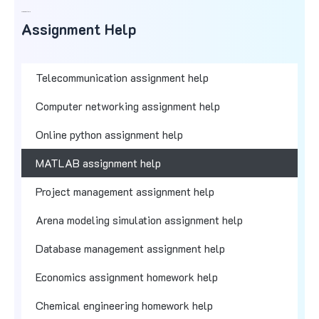
Assignment Help
Assignment Help
Telecommunication assignment help
Computer networking assignment help
Online python assignment help
MATLAB assignment help
Project management assignment help
Arena modeling simulation assignment help
Database management assignment help
Economics assignment homework help
Chemical engineering homework help