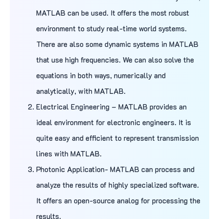
MATLAB can be used. It offers the most robust
environment to study real-time world systems.
There are also some dynamic systems in MATLAB
that use high frequencies. We can also solve the
equations in both ways, numerically and
analytically, with MATLAB.
Electrical Engineering – MATLAB provides an
ideal environment for electronic engineers. It is
quite easy and efficient to represent transmission
lines with MATLAB.
Photonic Application- MATLAB can process and
analyze the results of highly specialized software.
It offers an open-source analog for processing the
results.