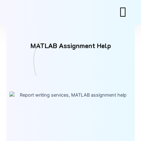
Skip
to
content
MATLAB Assignment Help