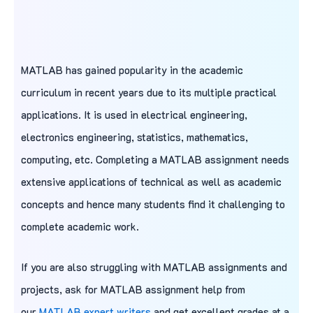
MATLAB has gained popularity in the academic
curriculum in recent years due to its multiple practical
applications. It is used in electrical engineering,
electronics engineering, statistics, mathematics,
computing, etc. Completing a MATLAB assignment needs
extensive applications of technical as well as academic
concepts and hence many students find it challenging to
complete academic work.
If you are also struggling with MATLAB assignments and
projects, ask for MATLAB assignment help from
our
MATLAB expert writers
and get excellent grades at a