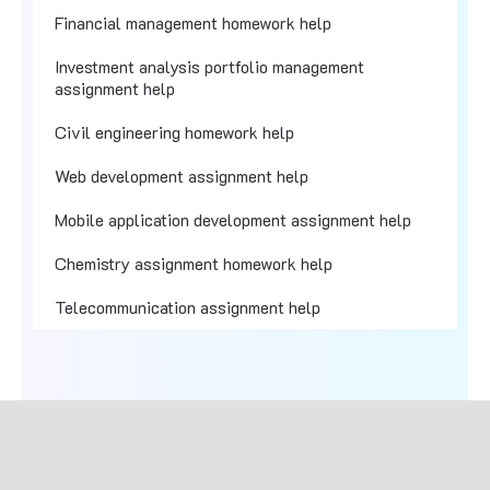
Financial management homework help
Investment analysis portfolio management
assignment help
Civil engineering homework help
Web development assignment help
Mobile application development assignment help
Chemistry assignment homework help
Telecommunication assignment help