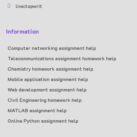
live:topwrit
Information
Computer networking assignment help
Telecommunications assignment homework help
Chemistry homework assignment help
Mobile application assignment help
Web development assignment help
Civil Engineering homework help
MATLAB assignment help
Online Python assignment help