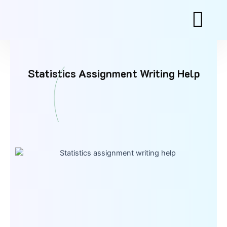
Skip
to
content
Statistics Assignment Writing Help