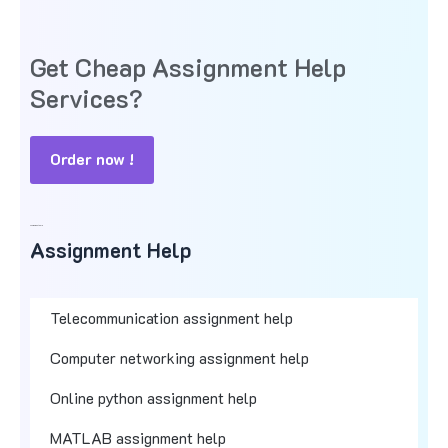
Get Cheap Assignment Help
Services?
Order now !
Assignment Help
Assignment Help
Telecommunication assignment help
Computer networking assignment help
Online python assignment help
MATLAB assignment help