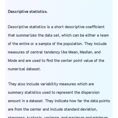
Descriptive statistics.
Descriptive statistics is a short descriptive coefficient
that summarizes the data set, which can be either a team
of the entire or a sample of the population. They include
measures of central tendency like Mean, Median, and
Mode and are used to find the center point value of the
numerical dataset.
They also include variability measures which are
summary statistics used to represent the dispersion
amount in a dataset. They indicate how far the data points
are from the center and include standard deviation,
skewness, kurtosis, variance, and maximum and minimum