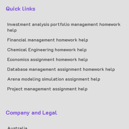
Quick links
Investment analysis portfolio management homework
help
Financial management homework help
Chemical Engineering homework help
Economics assignment homework help
Database management assignment homework help
Arena modeling simulation assignment help
Project management assignment help
Company and Legal
Australia