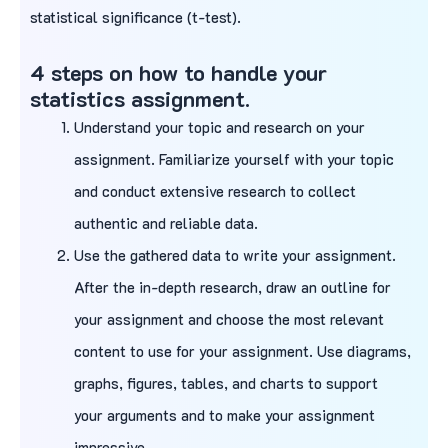
statistical significance (t-test).
4 steps on how to handle your
statistics assignment.
Understand your topic and research on your
assignment. Familiarize yourself with your topic
and conduct extensive research to collect
authentic and reliable data.
Use the gathered data to write your assignment.
After the in-depth research, draw an outline for
your assignment and choose the most relevant
content to use for your assignment. Use diagrams,
graphs, figures, tables, and charts to support
your arguments and to make your assignment
impressive.