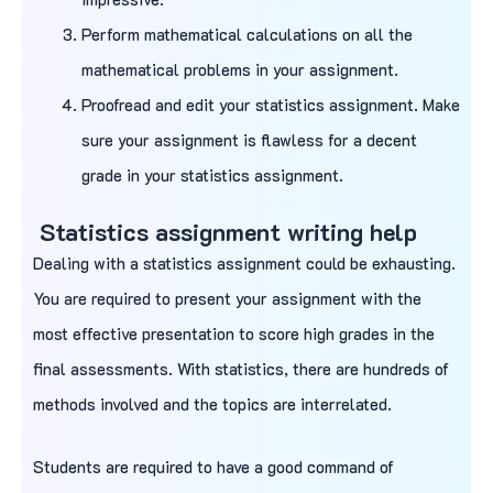
Perform mathematical calculations on all the
mathematical problems in your assignment.
Proofread and edit your statistics assignment. Make
sure your assignment is flawless for a decent
grade in your statistics assignment.
Statistics assignment writing help
Dealing with a statistics assignment could be exhausting.
You are required to present your assignment with the
most effective presentation to score high grades in the
final assessments. With statistics, there are hundreds of
methods involved and the topics are interrelated.
Students are required to have a good command of