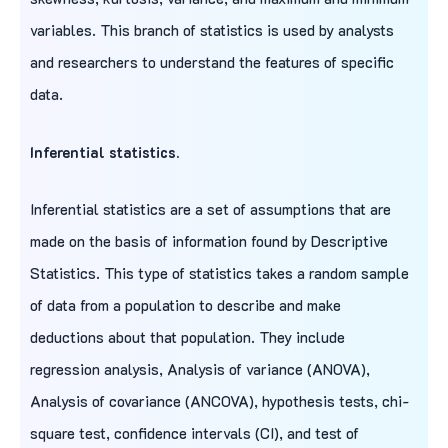
variables. This branch of statistics is used by analysts
and researchers to understand the features of specific
data.
Inferential statistics.
Inferential statistics are a set of assumptions that are
made on the basis of information found by Descriptive
Statistics. This type of statistics takes a random sample
of data from a population to describe and make
deductions about that population. They include
regression analysis, Analysis of variance (ANOVA),
Analysis of covariance (ANCOVA), hypothesis tests, chi-
square test, confidence intervals (CI), and test of