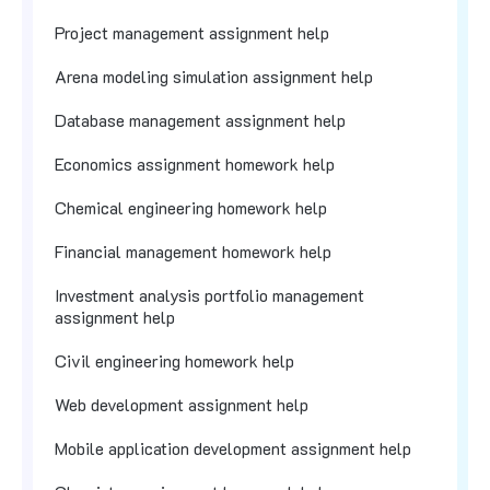
Project management assignment help
Arena modeling simulation assignment help
Database management assignment help
Economics assignment homework help
Chemical engineering homework help
Financial management homework help
Investment analysis portfolio management
assignment help
Civil engineering homework help
Web development assignment help
Mobile application development assignment help