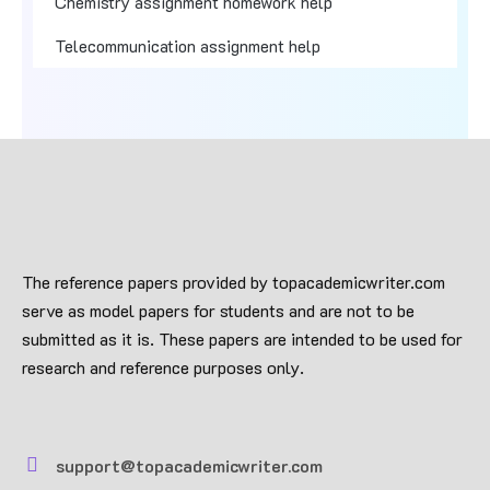
Chemistry assignment homework help
Telecommunication assignment help
The reference papers provided by topacademicwriter.com
serve as model papers for students and are not to be
submitted as it is. These papers are intended to be used for
research and reference purposes only.
support@topacademicwriter.com