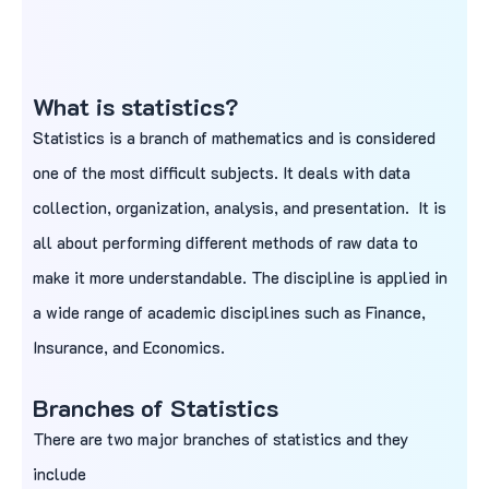
What is statistics?
Statistics is a branch of mathematics and is considered
one of the most difficult subjects. It deals with data
collection, organization, analysis, and presentation. It is
all about performing different methods of raw data to
make it more understandable. The discipline is applied in
a wide range of academic disciplines such as Finance,
Insurance, and Economics.
Branches of Statistics
There are two major branches of statistics and they
include