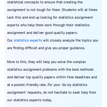
statistical concepts to ensure that creating the
assignment is not tough for them. Students will at times
lack this and end up looking for statistics assignment
experts who help them work through their statistics
assignment and deliver good quality papers.
Our
statistics experts
will closely analyze the topics you
are finding difficult and give you proper guidance.
More to this, they will help you solve the complex
statistics assignment problems with the best methods
and deliver top quality papers within time deadlines and
at a pocket-friendly rate. For your ‘do my statistics
assignment’ requests, do not hesitate to seek help from
our statistics experts today.